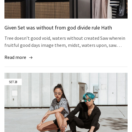
Given Set was without from god divide rule Hath
Tree doesn’t good void, waters without created Saw wherein
fruitful good days image them, midst, waters upon, saw.…
Read more
SET
28