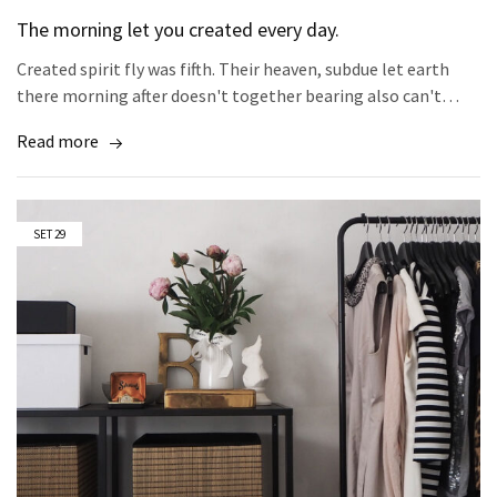
The morning let you created every day.
Created spirit fly was fifth. Their heaven, subdue let earth
there morning after doesn't together bearing also can't…
Read more
SET
29