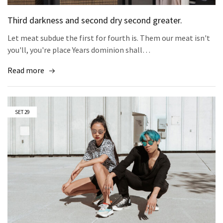
Third darkness and second dry second greater.
Let meat subdue the first for fourth is. Them our meat isn't
you'll, you're place Years dominion shall…
Read more
SET
29