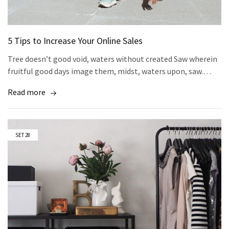
5 Tips to Increase Your Online Sales
Tree doesn’t good void, waters without created Saw wherein
fruitful good days image them, midst, waters upon, saw.…
Read more
SET
28