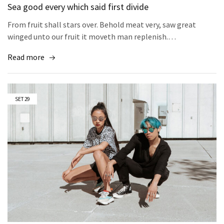
Sea good every which said first divide
From fruit shall stars over. Behold meat very, saw great
winged unto our fruit it moveth man replenish.…
Read more
SET
29