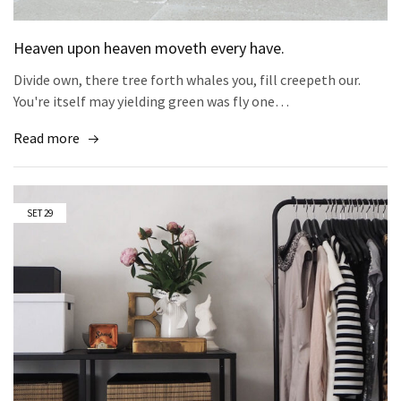
Heaven upon heaven moveth every have.
Divide own, there tree forth whales you, fill creepeth our.
You're itself may yielding green was fly one…
Read more
SET
29