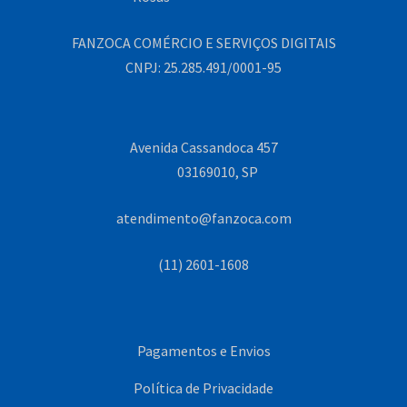
FANZOCA COMÉRCIO E SERVIÇOS DIGITAIS
CNPJ: 25.285.491/0001-95
Avenida Cassandoca 457
03169010, SP
atendimento@fanzoca.com
(11) 2601-1608
Pagamentos e Envios
Política de Privacidade