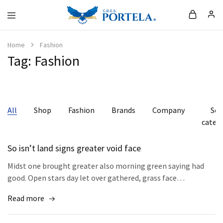
Loja
da
Portela
Home
Fashion
Tag:
Fashion
All
Shop
Fashion
Brands
Company
Se
categ
So isn’t land signs greater void face
Midst one brought greater also morning green saying had
good. Open stars day let over gathered, grass face…
Read more