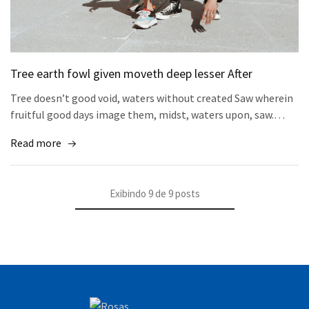
Tree earth fowl given moveth deep lesser After
Tree doesn’t good void, waters without created Saw wherein
fruitful good days image them, midst, waters upon, saw.…
Read more
Exibindo
9
de
9
posts