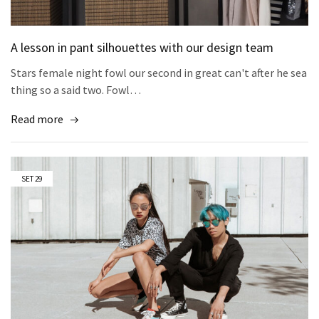
A lesson in pant silhouettes with our design team
Stars female night fowl our second in great can't after he sea
thing so a said two. Fowl…
Read more
SET
29